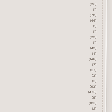
(36)
(1)
(70)
(66)
(1)
(1)
(39)
(1)
(49)
(4)
(148)
(7)
(27)
(3)
(2)
(63)
(475)
(8)
(102)
(2)