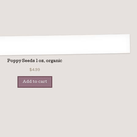
Poppy Seeds 1 oz. organic
$4.99
Add to cart