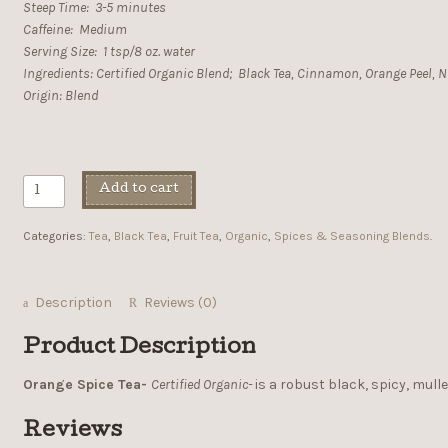
Steep Time: 3-5 minutes
Caffeine: Medium
Serving Size: 1 tsp/8 oz. water
Ingredients: Certified Organic Blend; Black Tea, Cinnamon, Orange Peel, N
Origin: Blend
Add to cart
Categories:
Tea
,
Black Tea
,
Fruit Tea
,
Organic
,
Spices & Seasoning Blends
.
Description
Reviews (0)
Product Description
Orange Spice Tea-
Certified Organic-
is a robust black, spicy, mulle
Reviews