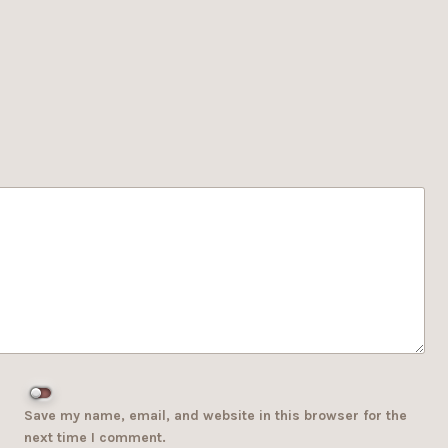
Save my name, email, and website in this browser for the
next time I comment.