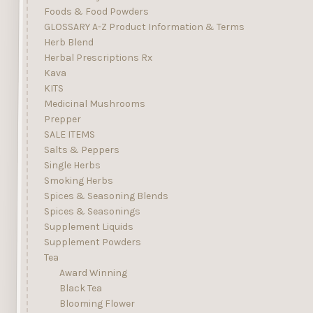
Foods & Food Powders
GLOSSARY A-Z Product Information & Terms
Herb Blend
Herbal Prescriptions Rx
Kava
KITS
Medicinal Mushrooms
Prepper
SALE ITEMS
Salts & Peppers
Single Herbs
Smoking Herbs
Spices & Seasoning Blends
Spices & Seasonings
Supplement Liquids
Supplement Powders
Tea
Award Winning
Black Tea
Blooming Flower