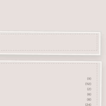
(9)
(112)
(2)
(6)
(8)
(24)