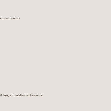
atural Flavors
d tea, a traditional favorite