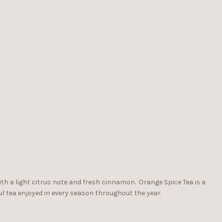
with a light citrus note and fresh cinnamon. Orange Spice Tea is a
l tea enjoyed in every season throughout the year.