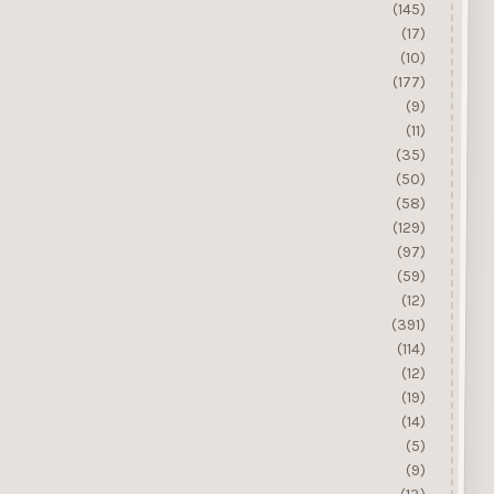
(145)
(17)
(10)
(177)
(9)
(11)
(35)
(50)
(58)
(129)
(97)
(59)
(12)
(391)
(114)
(12)
(19)
(14)
(5)
(9)