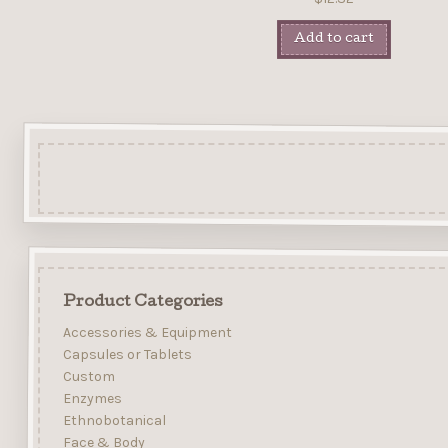
Add to cart
Product Categories
Accessories & Equipment
Capsules or Tablets
Custom
Enzymes
Ethnobotanical
Face & Body