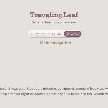
Traveling Leaf
Organic teas for you and me!
My Basket:
$0.00
0 items
Main navigation
spices. Brews a dark coppery infusion, astringent, pungent lovely tea 
on a winter night or cools on a hot day as a brisk iced tea. Wonderfu