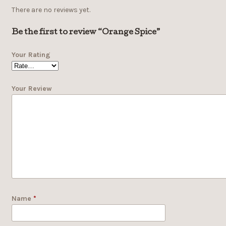
There are no reviews yet.
Be the first to review “Orange Spice”
Your Rating
Your Review
Name
*