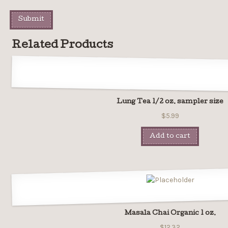
Related Products
Lung Tea 1/2 oz. sampler size
$5.99
Add to cart
Masala Chai Organic 1 oz.
$12.32