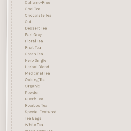
Caffeine-Free
Chai Tea
Chocolate Tea
Cut
Dessert Tea
Earl Grey
Floral Tea
Fruit Tea
Green Tea
Herb Single
Herbal Blend
Medicinal Tea
Oolong Tea
Organic
Powder
Puerh Tea
Rooibos Tea
Special Featured
Tea Bags
White Tea