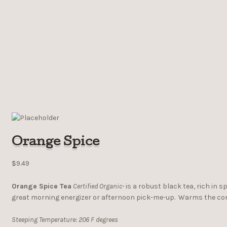
Orange Spice
$9.49
Orange Spice Tea
Certified Organic-
is a robust black tea, rich in 
great morning energizer or afternoon pick-me-up. Warms the core 
Steeping Temperature: 206 F degrees