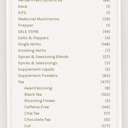
Herbal Prescriptions Rx
(66)
Kava
(1)
KITS
(1)
Medicinal Mushrooms
(39)
Prepper
(1)
SALE ITEMS
(49)
Salts & Peppers
(4)
Single Herbs
(148)
Smoking Herbs
(7)
Spices & Seasoning Blends
(27)
Spices & Seasonings
(3)
Supplement Liquids
(2)
Supplement Powders
(63)
Tea
(475)
Award Winning
(8)
Black Tea
(102)
Blooming Flower
(2)
Caffeine-Free
(145)
Chai Tea
(17)
Chocolate Tea
(10)
Cut
(177)