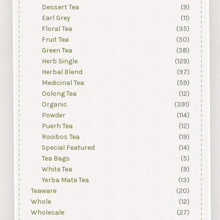
Dessert Tea
(9)
Earl Grey
(11)
Floral Tea
(35)
Fruit Tea
(50)
Green Tea
(58)
Herb Single
(129)
Herbal Blend
(97)
Medicinal Tea
(59)
Oolong Tea
(12)
Organic
(391)
Powder
(114)
Puerh Tea
(12)
Rooibos Tea
(19)
Special Featured
(14)
Tea Bags
(5)
White Tea
(9)
Yerba Mate Tea
(13)
Teaware
(20)
Whole
(12)
Wholesale
(27)