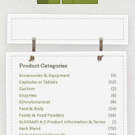
Product Categories
Accessories & Equipment
(9)
Capsules or Tablets
(112)
Custom
(2)
Enzymes
(6)
Ethnobotanical
(8)
Face & Body
(24)
Foods & Food Powders
(36)
GLOSSARY A-Z Product Information & Terms
(1)
Herb Blend
(70)