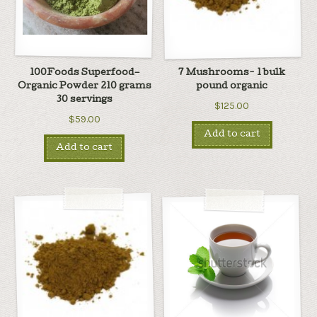
100Foods Superfood–
7 Mushrooms- 1 bulk
Organic Powder 210 grams
pound organic
30 servings
$125.00
$59.00
Add to cart
Add to cart