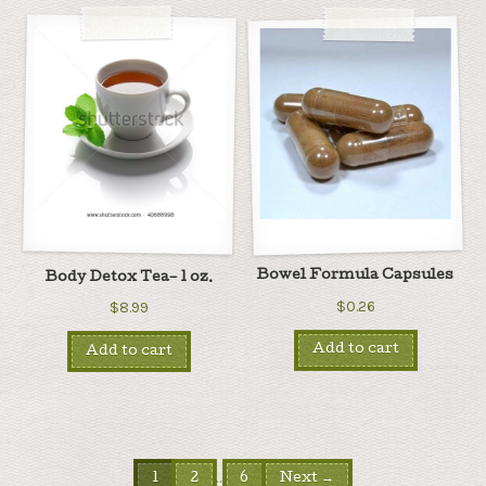
Bowel Formula Capsules
Body Detox Tea– 1 oz.
$0.26
$8.99
Add to cart
Add to cart
…
1
2
6
Next →