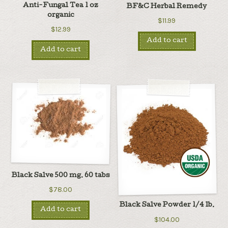
Anti-Fungal Tea 1 oz
BF&C Herbal Remedy
organic
$11.99
$12.99
Add to cart
Add to cart
Black Salve 500 mg. 60 tabs
$78.00
Black Salve Powder 1/4 lb.
Add to cart
$104.00