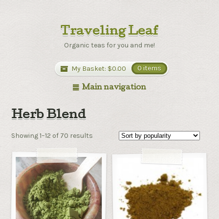
Traveling Leaf
Organic teas for you and me!
My Basket:
$0.00
0 items
Main navigation
Herb Blend
Showing 1–12 of 70 results