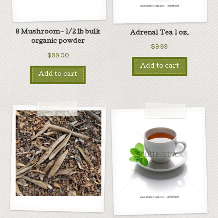
8 Mushroom– 1/2 lb bulk
Adrenal Tea 1 oz.
organic powder
$9.99
$99.00
Add to cart
Add to cart