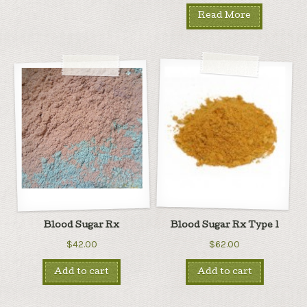
Read More
Blood Sugar Rx
Blood Sugar Rx Type 1
$42.00
$62.00
Add to cart
Add to cart