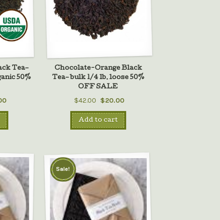
ack Tea–
Chocolate-Orange Black
rganic 50%
Tea– bulk 1/4 lb. loose 50%
E
OFF SALE
00
$42.00
$20.00
Add to cart
Sale!