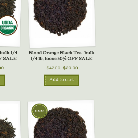
bulk 1/4
Blood Orange Black Tea– bulk
FF SALE
1/4 lb. loose 50% OFF SALE
00
$42.00
$20.00
Add to cart
Sale!