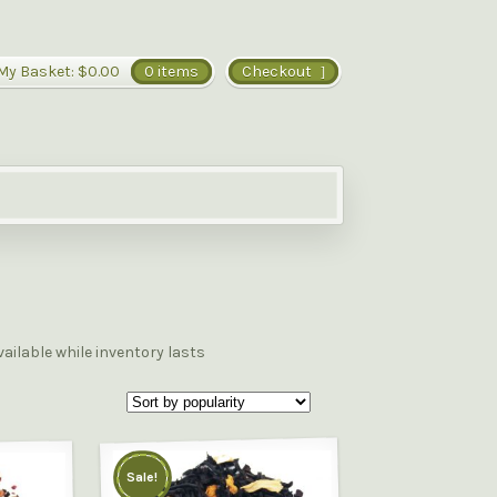
My Basket:
$0.00
0 items
Checkout
vailable while inventory lasts
Sale!