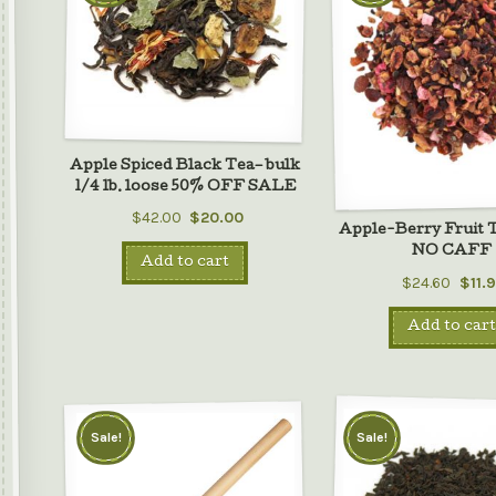
Apple Spiced Black Tea– bulk
1/4 lb. loose 50% OFF SALE
$42.00
$20.00
Apple-Berry Fruit T
NO CAFF
Add to cart
$24.60
$11.
Add to cart
Sale!
Sale!