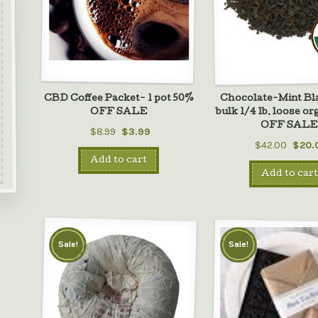
CBD Coffee Packet- 1 pot 50%
Chocolate-Mint Bl
OFF SALE
bulk 1/4 lb. loose o
OFF SAL
$8.99
$3.99
$42.00
$20.
Add to cart
Add to cart
Sale!
Sale!