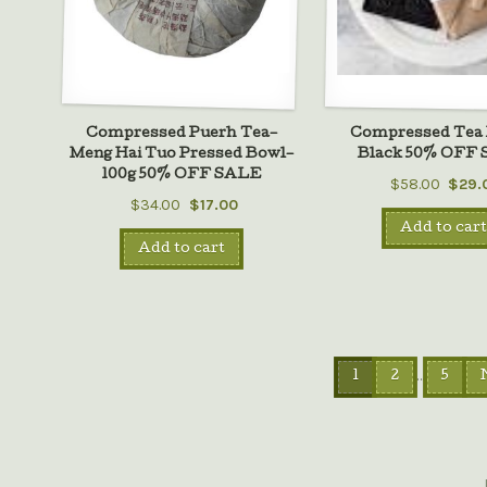
Compressed Puerh Tea–
Compressed Tea 
Meng Hai Tuo Pressed Bowl–
Black 50% OFF
100g 50% OFF SALE
$58.00
$29.
$34.00
$17.00
Add to cart
Add to cart
…
1
2
5