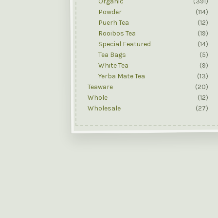
Organic
(391)
Powder
(114)
Puerh Tea
(12)
Rooibos Tea
(19)
Special Featured
(14)
Tea Bags
(5)
White Tea
(9)
Yerba Mate Tea
(13)
Teaware
(20)
Whole
(12)
Wholesale
(27)