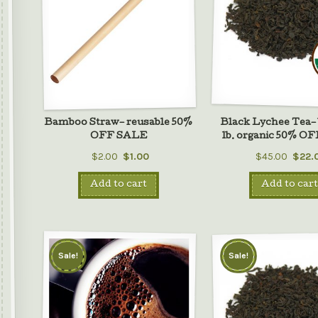
Bamboo Straw– reusable 50%
Black Lychee Tea– 
OFF SALE
lb. organic 50% O
$2.00
$1.00
$45.00
$22.
Add to cart
Add to cart
Sale!
Sale!