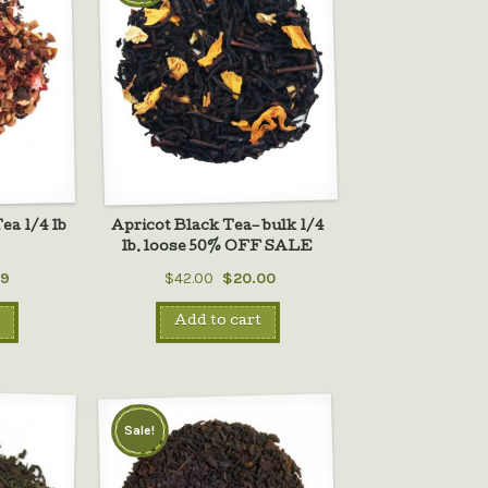
ea 1/4 lb
Apricot Black Tea– bulk 1/4
lb. loose 50% OFF SALE
99
$42.00
$20.00
Add to cart
Sale!