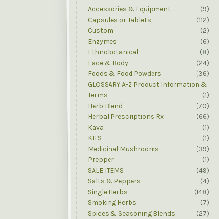
Accessories & Equipment
(9)
Capsules or Tablets
(112)
Custom
(2)
Enzymes
(6)
Ethnobotanical
(8)
Face & Body
(24)
Foods & Food Powders
(36)
GLOSSARY A-Z Product Information &
Terms
(1)
Herb Blend
(70)
Herbal Prescriptions Rx
(66)
Kava
(1)
KITS
(1)
Medicinal Mushrooms
(39)
Prepper
(1)
SALE ITEMS
(49)
Salts & Peppers
(4)
Single Herbs
(148)
Smoking Herbs
(7)
Spices & Seasoning Blends
(27)