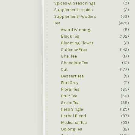
Spices & Seasonings
(3)
Supplement Liquids
(2)
Supplement Powders
(63)
Tea
(475)
Award Winning
(8)
Black Tea
(102)
Blooming Flower
(2)
Caffeine-Free
(145)
Chai Tea
(17)
Chocolate Tea
(10)
Cut
(177)
Dessert Tea
(9)
Earl Grey
(11)
Floral Tea
(35)
Fruit Tea
(50)
Green Tea
(58)
Herb Single
(129)
Herbal Blend
(97)
Medicinal Tea
(59)
Oolong Tea
(12)