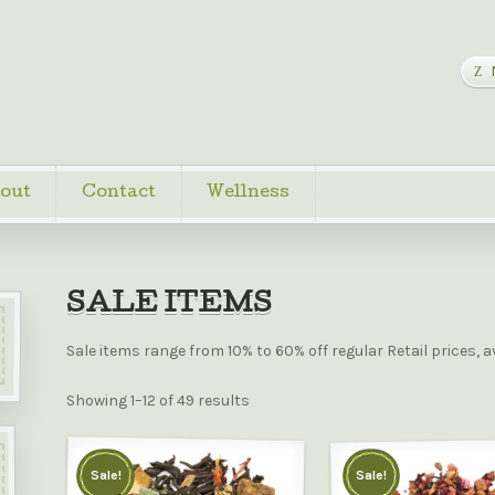
out
Contact
Wellness
SALE ITEMS
Sale items range from 10% to 60% off regular Retail prices, a
Showing 1–12 of 49 results
Sale!
Sale!