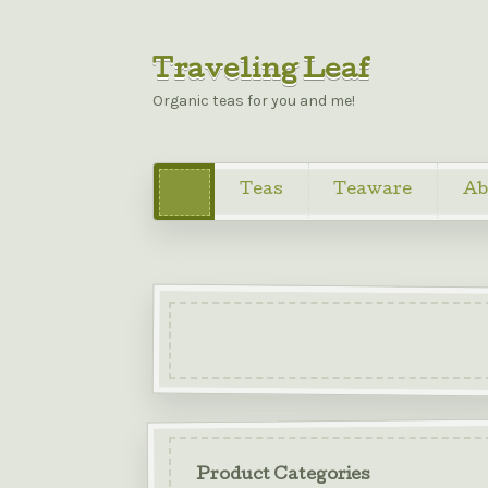
Traveling Leaf
Organic teas for you and me!
Teas
Teaware
Ab
Product Categories