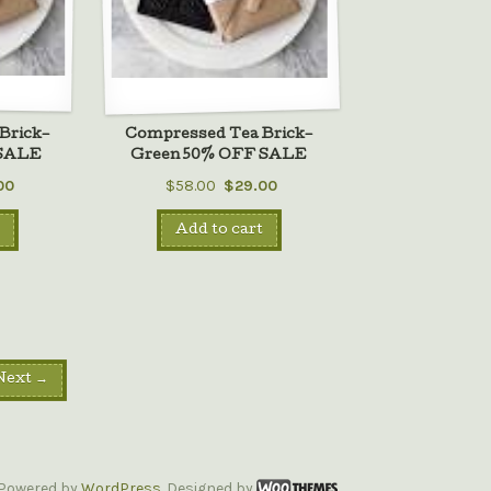
Brick–
Compressed Tea Brick–
 SALE
Green 50% OFF SALE
00
$58.00
$29.00
Add to cart
Next →
Powered by
WordPress
. Designed by