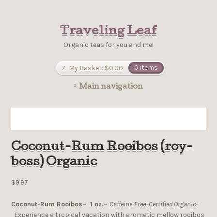
Traveling Leaf
Organic teas for you and me!
My Basket:
$0.00
0 items
Main navigation
Coconut-Rum Rooibos (roy-
boss) Organic
$9.97
Coconut-Rum Rooibos– 1 oz.–
Caffeine-Free–Certified Organic–
Experience a tropical vacation with aromatic mellow rooibos