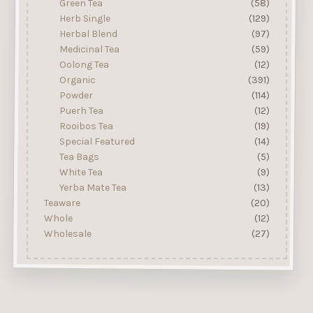
Green Tea
(58)
Herb Single
(129)
Herbal Blend
(97)
Medicinal Tea
(59)
Oolong Tea
(12)
Organic
(391)
Powder
(114)
Puerh Tea
(12)
Rooibos Tea
(19)
Special Featured
(14)
Tea Bags
(5)
White Tea
(9)
Yerba Mate Tea
(13)
Teaware
(20)
Whole
(12)
Wholesale
(27)