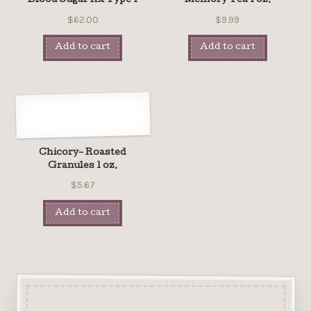
Blood Sugar Rx Type 1
Memory Tea 1 oz.
$62.00
$9.99
Add to cart
Add to cart
Chicory– Roasted
Granules 1 oz.
$5.67
Add to cart