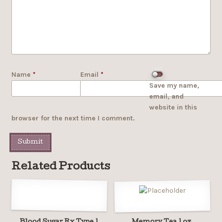
Name
*
Email
*
Save my name,
email, and
website in this
browser for the next time I comment.
Related Products