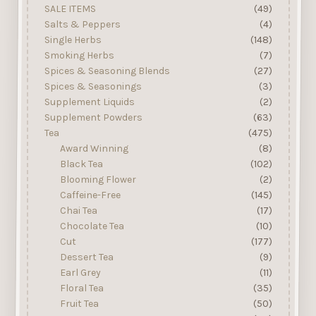
SALE ITEMS
(49)
Salts & Peppers
(4)
Single Herbs
(148)
Smoking Herbs
(7)
Spices & Seasoning Blends
(27)
Spices & Seasonings
(3)
Supplement Liquids
(2)
Supplement Powders
(63)
Tea
(475)
Award Winning
(8)
Black Tea
(102)
Blooming Flower
(2)
Caffeine-Free
(145)
Chai Tea
(17)
Chocolate Tea
(10)
Cut
(177)
Dessert Tea
(9)
Earl Grey
(11)
Floral Tea
(35)
Fruit Tea
(50)