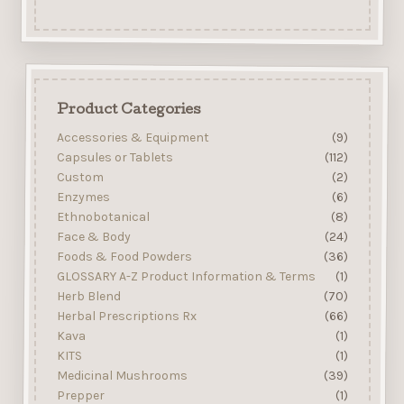
Product Categories
Accessories & Equipment
(9)
Capsules or Tablets
(112)
Custom
(2)
Enzymes
(6)
Ethnobotanical
(8)
Face & Body
(24)
Foods & Food Powders
(36)
GLOSSARY A-Z Product Information & Terms
(1)
Herb Blend
(70)
Herbal Prescriptions Rx
(66)
Kava
(1)
KITS
(1)
Medicinal Mushrooms
(39)
Prepper
(1)