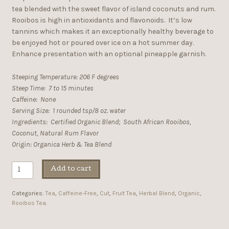
tea blended with the sweet flavor of island coconuts and rum.
Rooibos is high in antioxidants and flavonoids. It’s low
tannins which makes it an exceptionally healthy beverage to
be enjoyed hot or poured over ice on a hot summer day.
Enhance presentation with an optional pineapple garnish.
Steeping Temperature: 206 F degrees
Steep Time: 7 to 15 minutes
Caffeine: None
Serving Size: 1 rounded tsp/8 oz. water
Ingredients: Certified Organic Blend; South African Rooibos,
Coconut, Natural Rum Flavor
Origin: Organica Herb & Tea Blend
Add to cart
Categories:
Tea
,
Caffeine-Free
,
Cut
,
Fruit Tea
,
Herbal Blend
,
Organic
,
Rooibos Tea
.