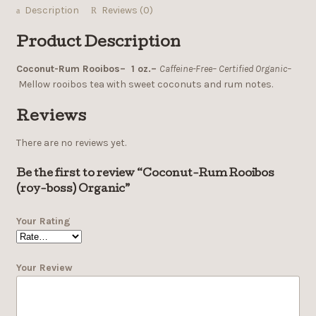
Description
Reviews (0)
Product Description
Coconut-Rum Rooibos– 1 oz.–
Caffeine-Free– Certified Organic–
Mellow rooibos tea with sweet coconuts and rum notes.
Reviews
There are no reviews yet.
Be the first to review “Coconut-Rum Rooibos
(roy-boss) Organic”
Your Rating
Your Review