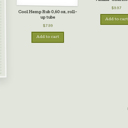
Vanilla-Chai Ro
$9.97
Cool Hemp Rub 0.60 oz. roll-
up tube
Add to cart
$7.99
Add to cart