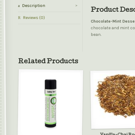
Description
Product Des
Reviews (0)
Chocolate-Mint Desse
chocolate and mint co
bean.
Related Products