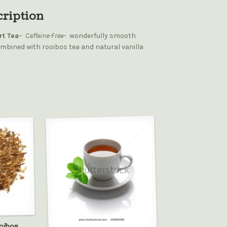
cription
rt Tea
–
Caffeine-Free–
wonderfully smooth
mbined with rooibos tea and natural vanilla