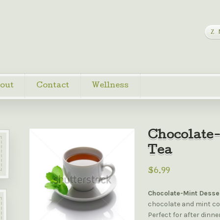
out
Contact
Wellness
Chocolate-
Tea
$6.99
Chocolate-Mint Desse
chocolate and mint co
Perfect for after dinn