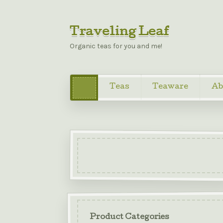
Traveling Leaf
Organic teas for you and me!
Teas
Teaware
Ab
Product Categories