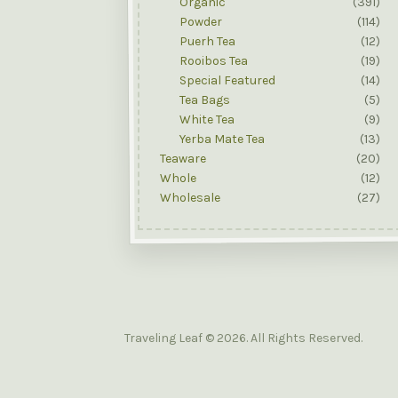
Organic
(391)
Powder
(114)
Puerh Tea
(12)
Rooibos Tea
(19)
Special Featured
(14)
Tea Bags
(5)
White Tea
(9)
Yerba Mate Tea
(13)
Teaware
(20)
Whole
(12)
Wholesale
(27)
Traveling Leaf © 2026. All Rights Reserved.