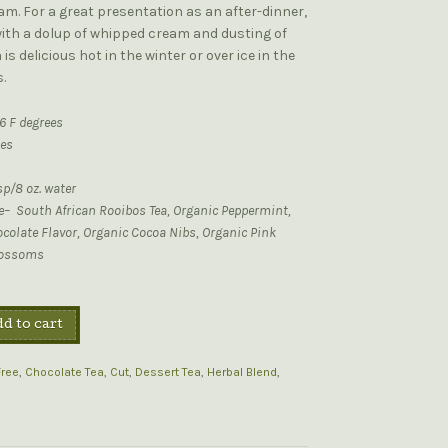
m. For a great presentation as an after-dinner,
with a dolup of whipped cream and dusting of
is delicious hot in the winter or over ice in the
.
6 F degrees
tes
sp/8 oz. water
ee– South African Rooibos Tea, Organic Peppermint,
colate Flavor, Organic Cocoa Nibs, Organic Pink
lossoms
d to cart
Free
,
Chocolate Tea
,
Cut
,
Dessert Tea
,
Herbal Blend
,