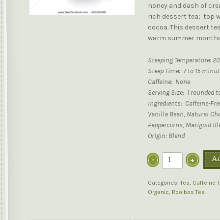
honey and dash of crea
rich dessert tea; top 
cocoa. This dessert tea 
warm summer months
Steeping Temperature: 20
Steep Time: 7 to 15 minu
Caffeine: None
Serving Size: 1 rounded t
Ingredients: Caffeine-Fr
Vanilla Bean, Natural Cho
Peppercorns, Marigold B
Origin: Blend
Ad
Categories:
Tea
,
Caffeine-
Organic
,
Rooibos Tea
.