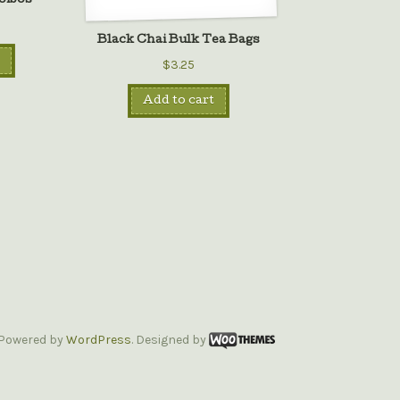
oibos
Black Chai Bulk Tea Bags
$3.25
Add to cart
Powered by
WordPress
. Designed by