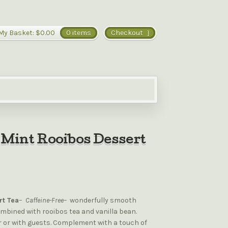
My Basket:
$0.00
0 items
Checkout
Mint Rooibos Dessert
rt Tea
–
Caffeine-Free–
wonderfully smooth
mbined with rooibos tea and vanilla bean.
er or with guests. Complement with a touch of