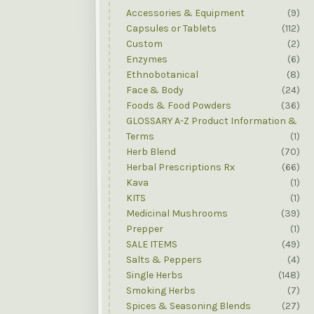
Accessories & Equipment
(9)
Capsules or Tablets
(112)
Custom
(2)
Enzymes
(6)
Ethnobotanical
(8)
Face & Body
(24)
Foods & Food Powders
(36)
GLOSSARY A-Z Product Information &
Terms
(1)
Herb Blend
(70)
Herbal Prescriptions Rx
(66)
Kava
(1)
KITS
(1)
Medicinal Mushrooms
(39)
Prepper
(1)
SALE ITEMS
(49)
Salts & Peppers
(4)
Single Herbs
(148)
Smoking Herbs
(7)
Spices & Seasoning Blends
(27)