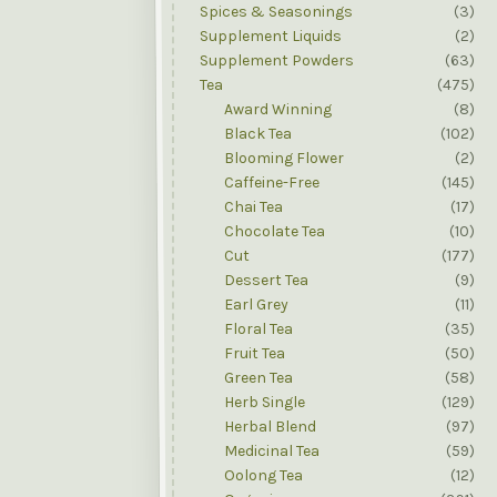
Spices & Seasonings
(3)
Supplement Liquids
(2)
Supplement Powders
(63)
Tea
(475)
Award Winning
(8)
Black Tea
(102)
Blooming Flower
(2)
Caffeine-Free
(145)
Chai Tea
(17)
Chocolate Tea
(10)
Cut
(177)
Dessert Tea
(9)
Earl Grey
(11)
Floral Tea
(35)
Fruit Tea
(50)
Green Tea
(58)
Herb Single
(129)
Herbal Blend
(97)
Medicinal Tea
(59)
Oolong Tea
(12)