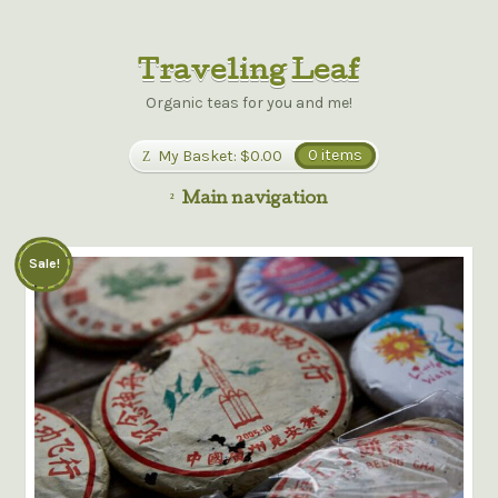
Traveling Leaf
Organic teas for you and me!
My Basket:
$0.00
0 items
Main navigation
Sale!