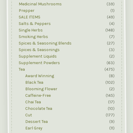
Medicinal Mushrooms
(39)
Prepper
(1)
SALE ITEMS
(49)
Salts & Peppers
(4)
Single Herbs
(148)
Smoking Herbs
(7)
Spices & Seasoning Blends
(27)
Spices & Seasonings
(3)
Supplement Liquids
(2)
Supplement Powders
(63)
Tea
(475)
Award Winning
(8)
Black Tea
(102)
Blooming Flower
(2)
Caffeine-Free
(145)
Chai Tea
(17)
Chocolate Tea
(10)
Cut
(177)
Dessert Tea
(9)
Earl Grey
(11)