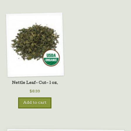
Nettle Leaf– Cut– 1 oz.
$8.99
Add to cart