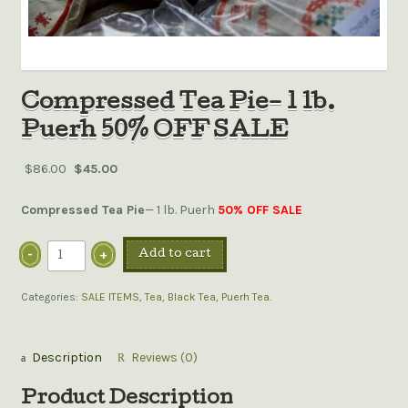
Compressed Tea Pie– 1 lb.
Puerh 50% OFF SALE
$86.00
$45.00
Compressed Tea Pie
— 1 lb. Puerh
50% OFF SALE
Add to cart
Categories:
SALE ITEMS
,
Tea
,
Black Tea
,
Puerh Tea
.
Description
Reviews (0)
Product Description