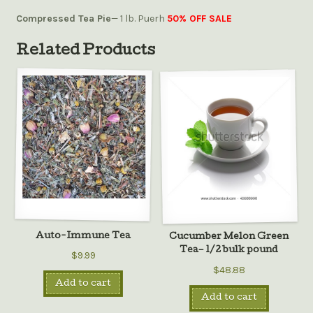
Compressed Tea Pie
— 1 lb. Puerh
50% OFF SALE
Related Products
Auto-Immune Tea
Cucumber Melon Green
Tea– 1/2 bulk pound
$9.99
$48.88
Add to cart
Add to cart