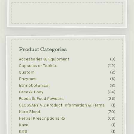
Product Categories
Accessories & Equipment
(9)
Capsules or Tablets
(112)
Custom
(2)
Enzymes
(6)
Ethnobotanical
(8)
Face & Body
(24)
Foods & Food Powders
(36)
GLOSSARY A-Z Product Information & Terms
(1)
Herb Blend
(70)
Herbal Prescriptions Rx
(66)
Kava
(1)
KITS
(1)