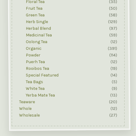
Floral Tea
(35)
Fruit Tea
(50)
Green Tea
(58)
Herb Single
(129)
Herbal Blend
(97)
Medicinal Tea
(59)
Oolong Tea
(12)
Organic
(391)
Powder
(114)
Puerh Tea
(12)
Rooibos Tea
(19)
Special Featured
(14)
Tea Bags
(5)
White Tea
(9)
Yerba Mate Tea
(13)
Teaware
(20)
Whole
(12)
Wholesale
(27)