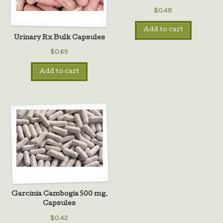
$0.48
Add to cart
Urinary Rx Bulk Capsules
$0.69
Add to cart
Garcinia Cambogia 500 mg.
Capsules
$0.42