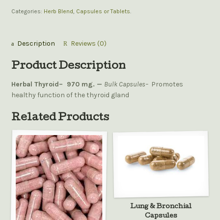
Categories:
Herb Blend
,
Capsules or Tablets
.
Description
Reviews (0)
Product Description
Herbal Thyroid–
970 mg. —
Bulk Capsules–
Promotes
healthy function of the thyroid gland
Related Products
Lung & Bronchial
Capsules