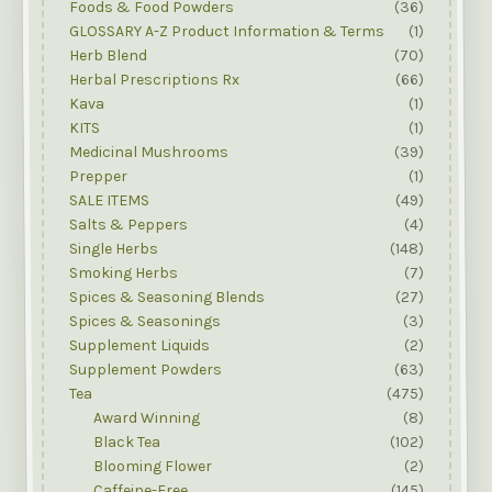
Foods & Food Powders
(36)
GLOSSARY A-Z Product Information & Terms
(1)
Herb Blend
(70)
Herbal Prescriptions Rx
(66)
Kava
(1)
KITS
(1)
Medicinal Mushrooms
(39)
Prepper
(1)
SALE ITEMS
(49)
Salts & Peppers
(4)
Single Herbs
(148)
Smoking Herbs
(7)
Spices & Seasoning Blends
(27)
Spices & Seasonings
(3)
Supplement Liquids
(2)
Supplement Powders
(63)
Tea
(475)
Award Winning
(8)
Black Tea
(102)
Blooming Flower
(2)
Caffeine-Free
(145)