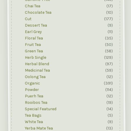
Chai Tea
(17)
Chocolate Tea
(10)
Cut
(177)
Dessert Tea
(9)
Earl Grey
(11)
Floral Tea
(35)
Fruit Tea
(50)
Green Tea
(58)
Herb Single
(129)
Herbal Blend
(97)
Medicinal Tea
(59)
Oolong Tea
(12)
Organic
(391)
Powder
(114)
Puerh Tea
(12)
Rooibos Tea
(19)
Special Featured
(14)
Tea Bags
(5)
White Tea
(9)
Yerba Mate Tea
(13)