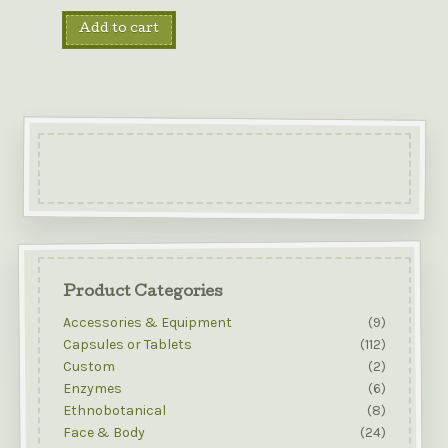
Add to cart
Product Categories
Accessories & Equipment
(9)
Capsules or Tablets
(112)
Custom
(2)
Enzymes
(6)
Ethnobotanical
(8)
Face & Body
(24)