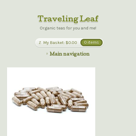
Traveling Leaf
Organic teas for you and me!
My Basket:
$0.00
0 items
Main navigation