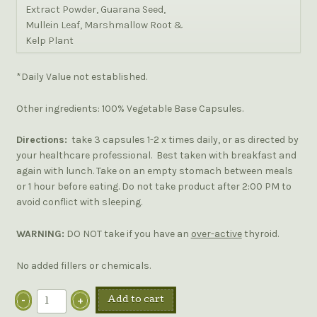
Extract Powder, Guarana Seed,
Mullein Leaf, Marshmallow Root &
Kelp Plant
*Daily Value not established.
Other ingredients: 100% Vegetable Base Capsules.
Directions:
take 3 capsules 1-2 x times daily, or as directed by
your healthcare professional. Best taken with breakfast and
again with lunch. Take on an empty stomach between meals
or 1 hour before eating. Do not take product after 2:00 PM to
avoid conflict with sleeping.
WARNING:
DO NOT take if you have an
over-active
thyroid.
No added fillers or chemicals.
Add to cart