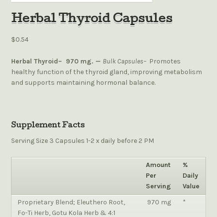
Herbal Thyroid Capsules
$0.54
Herbal Thyroid–
970 mg. —
Bulk Capsules–
Promotes
healthy function of the thyroid gland, improving metabolism
and supports maintaining hormonal balance.
Supplement Facts
Serving Size 3 Capsules 1-2 x daily before 2 PM
Amount
%
Per
Daily
Serving
Value
Proprietary Blend;
Eleuthero Root,
970 mg
*
Fo-Ti Herb, Gotu Kola Herb & 4:1