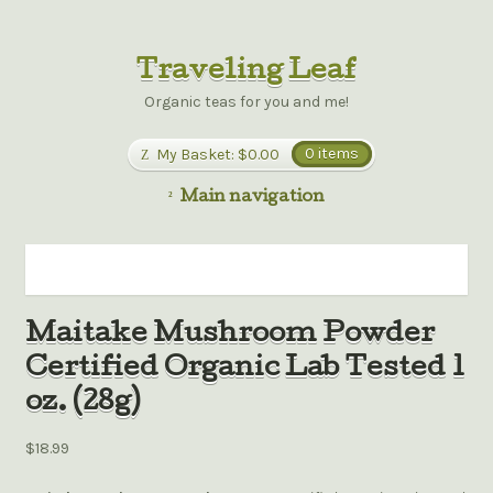
Traveling Leaf
Organic teas for you and me!
My Basket:
$0.00
0 items
Main navigation
Maitake Mushroom Powder
Certified Organic Lab Tested 1
oz. (28g)
$18.99