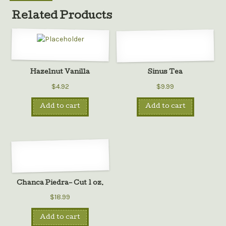
Related Products
Hazelnut Vanilla
Sinus Tea
$4.92
$9.99
Add to cart
Add to cart
Chanca Piedra– Cut 1 oz.
$18.99
Add to cart