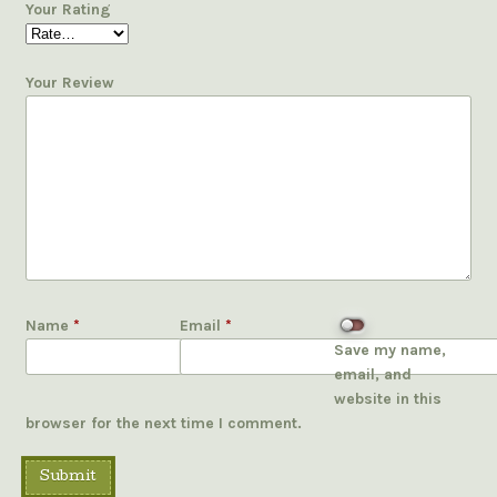
Your Rating
Your Review
Name
*
Email
*
Save my name,
email, and
website in this
browser for the next time I comment.