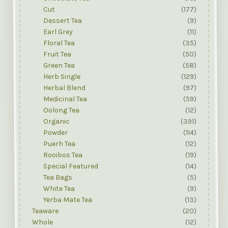
Cut
(177)
Dessert Tea
(9)
Earl Grey
(11)
Floral Tea
(35)
Fruit Tea
(50)
Green Tea
(58)
Herb Single
(129)
Herbal Blend
(97)
Medicinal Tea
(59)
Oolong Tea
(12)
Organic
(391)
Powder
(114)
Puerh Tea
(12)
Rooibos Tea
(19)
Special Featured
(14)
Tea Bags
(5)
White Tea
(9)
Yerba Mate Tea
(13)
Teaware
(20)
Whole
(12)