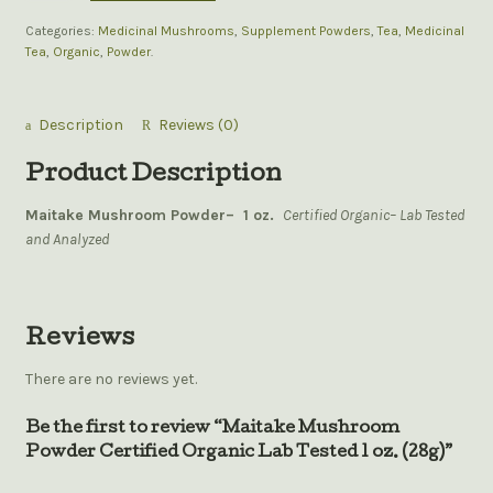
Categories:
Medicinal Mushrooms
,
Supplement Powders
,
Tea
,
Medicinal
Tea
,
Organic
,
Powder
.
Description
Reviews (0)
Product Description
Maitake Mushroom Powder– 1 oz.
Certified Organic– Lab Tested
and Analyzed
Reviews
There are no reviews yet.
Be the first to review “Maitake Mushroom
Powder Certified Organic Lab Tested 1 oz. (28g)”