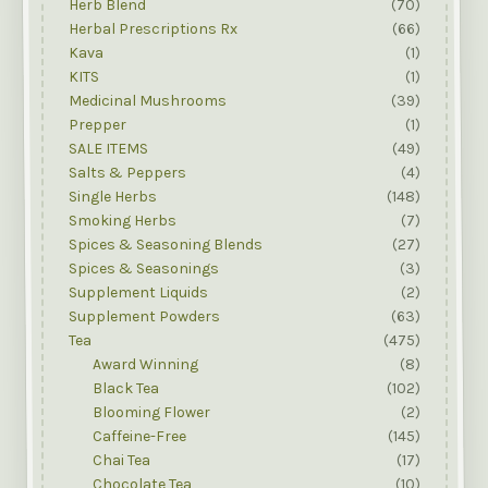
Herb Blend
(70)
Herbal Prescriptions Rx
(66)
Kava
(1)
KITS
(1)
Medicinal Mushrooms
(39)
Prepper
(1)
SALE ITEMS
(49)
Salts & Peppers
(4)
Single Herbs
(148)
Smoking Herbs
(7)
Spices & Seasoning Blends
(27)
Spices & Seasonings
(3)
Supplement Liquids
(2)
Supplement Powders
(63)
Tea
(475)
Award Winning
(8)
Black Tea
(102)
Blooming Flower
(2)
Caffeine-Free
(145)
Chai Tea
(17)
Chocolate Tea
(10)