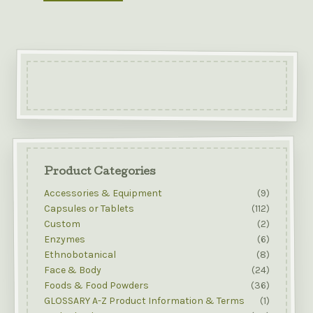
Product Categories
Accessories & Equipment
(9)
Capsules or Tablets
(112)
Custom
(2)
Enzymes
(6)
Ethnobotanical
(8)
Face & Body
(24)
Foods & Food Powders
(36)
GLOSSARY A-Z Product Information & Terms
(1)