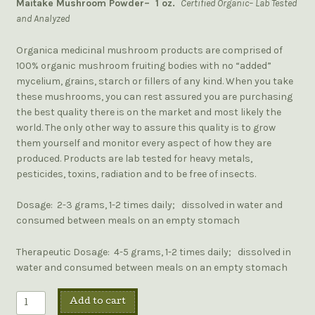
Maitake Mushroom Powder– 1 oz.
Certified Organic– Lab Tested
and Analyzed
Organica medicinal mushroom products are comprised of
100% organic mushroom fruiting bodies with no “added”
mycelium, grains, starch or fillers of any kind. When you take
these mushrooms, you can rest assured you are purchasing
the best quality there is on the market and most likely the
world. The only other way to assure this quality is to grow
them yourself and monitor every aspect of how they are
produced. Products are lab tested for heavy metals,
pesticides, toxins, radiation and to be free of insects.
Dosage: 2-3 grams, 1-2 times daily; dissolved in water and
consumed between meals on an empty stomach
Therapeutic Dosage: 4-5 grams, 1-2 times daily; dissolved in
water and consumed between meals on an empty stomach
Add to cart