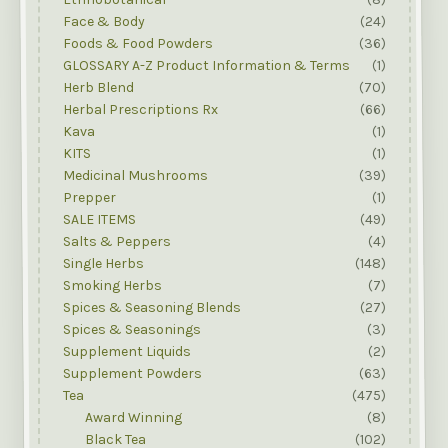
Face & Body
(24)
Foods & Food Powders
(36)
GLOSSARY A-Z Product Information & Terms
(1)
Herb Blend
(70)
Herbal Prescriptions Rx
(66)
Kava
(1)
KITS
(1)
Medicinal Mushrooms
(39)
Prepper
(1)
SALE ITEMS
(49)
Salts & Peppers
(4)
Single Herbs
(148)
Smoking Herbs
(7)
Spices & Seasoning Blends
(27)
Spices & Seasonings
(3)
Supplement Liquids
(2)
Supplement Powders
(63)
Tea
(475)
Award Winning
(8)
Black Tea
(102)