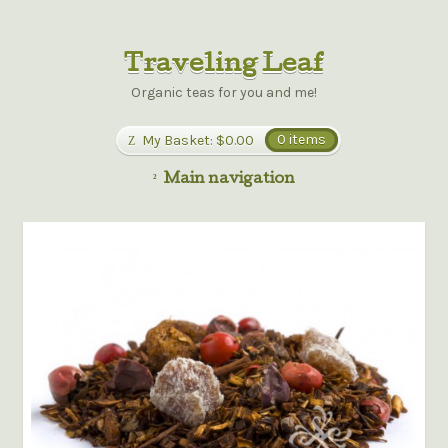
Traveling Leaf
Organic teas for you and me!
My Basket:
$0.00
0 items
Main navigation