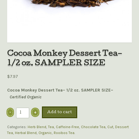
Cocoa Monkey Dessert Tea–
1/2 oz. SAMPLER SIZE
$7.97
Cocoa Monkey Dessert Tea– 1/2 oz. SAMPLER SIZE–
Certified Organic
Add to cart
Categories:
Herb Blend
,
Tea
,
Caffeine-Free
,
Chocolate Tea
,
Cut
,
Dessert
Tea
,
Herbal Blend
,
Organic
,
Rooibos Tea
.