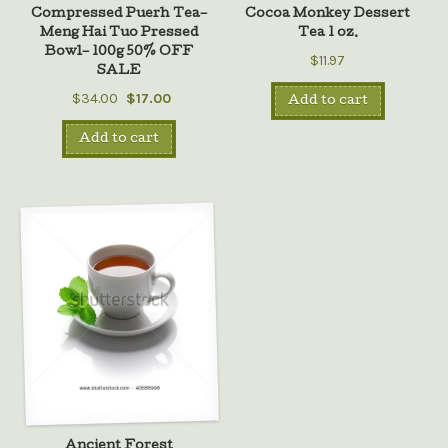
Compressed Puerh Tea–
Cocoa Monkey Dessert
Meng Hai Tuo Pressed
Tea 1 oz.
Bowl– 100g 50% OFF
$11.97
SALE
$34.00
$17.00
Add to cart
Add to cart
Ancient Forest