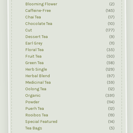
Blooming Flower
(2)
Caffeine-Free
(145)
Chai Tea
(17)
Chocolate Tea
(10)
Cut
(177)
Dessert Tea
(9)
Earl Grey
(11)
Floral Tea
(35)
Fruit Tea
(50)
Green Tea
(58)
Herb Single
(129)
Herbal Blend
(97)
Medicinal Tea
(59)
Oolong Tea
(12)
Organic
(391)
Powder
(114)
Puerh Tea
(12)
Rooibos Tea
(19)
Special Featured
(14)
Tea Bags
(5)