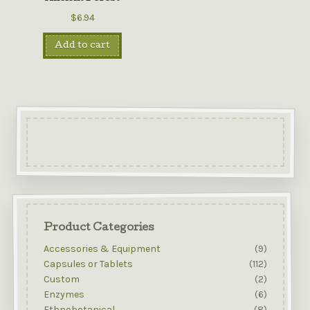
$6.94
Add to cart
Product Categories
Accessories & Equipment
(9)
Capsules or Tablets
(112)
Custom
(2)
Enzymes
(6)
Ethnobotanical
(8)