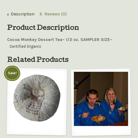
Description
Reviews (0)
Product Description
Cocoa Monkey Dessert Tea– 1/2 oz. SAMPLER SIZE–
Certified Organic
Related Products
Sale!