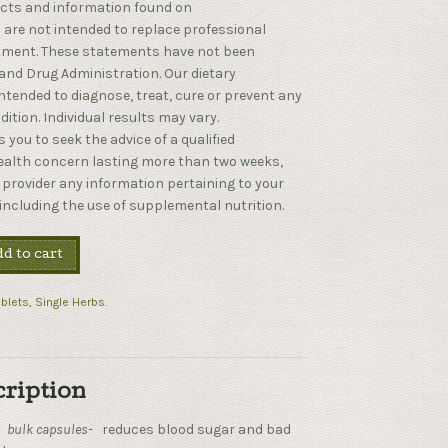
cts and information found on
are not intended to replace professional
atment. These statements have not been
and Drug Administration. Our dietary
tended to diagnose, treat, cure or prevent any
ition. Individual results may vary.
 you to seek the advice of a qualified
health concern lasting more than two weeks,
 provider any information pertaining to your
 including the use of supplemental nutrition.
d to cart
blets
,
Single Herbs
.
cription
–
bulk capsules-
reduces blood sugar and bad