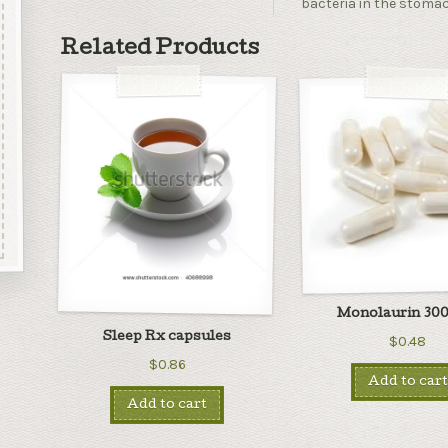
bacteria in the stoma
Related Products
Monolaurin 300
Sleep Rx capsules
$0.48
$0.86
Add to cart
Add to cart