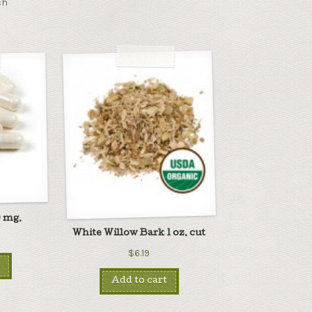
ch
 mg.
White Willow Bark 1 oz. cut
$6.19
Add to cart