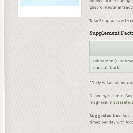
beneficial in reducing 
gastrointestinal tract.
Take 2 capsules with e
Supplement Facts
Cinnamon (Cinna
cassia) (bark)
*Daily Value not establ
Other ingredients: Gela
magnesium stearate, si
Suggested Use:
As a 
times per day with foo