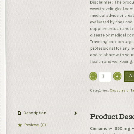
Disclaimer:
The produ
www.travelingleaf.com 
medical advice or tre
evaluated by the Food 
supplements are not in
disease or medical cond
Travelingleaf.com urges
professional for any 
and to share with your
health and well-being,
Ad
Categories:
Capsules or Ta
Description
Product Des
Reviews (0)
Cinnamon– 350 mg.