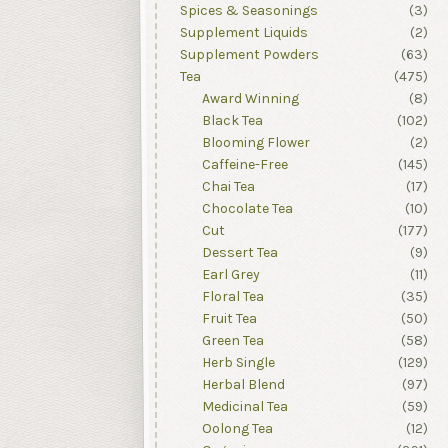
Spices & Seasonings
(3)
Supplement Liquids
(2)
Supplement Powders
(63)
Tea
(475)
Award Winning
(8)
Black Tea
(102)
Blooming Flower
(2)
Caffeine-Free
(145)
Chai Tea
(17)
Chocolate Tea
(10)
Cut
(177)
Dessert Tea
(9)
Earl Grey
(11)
Floral Tea
(35)
Fruit Tea
(50)
Green Tea
(58)
Herb Single
(129)
Herbal Blend
(97)
Medicinal Tea
(59)
Oolong Tea
(12)