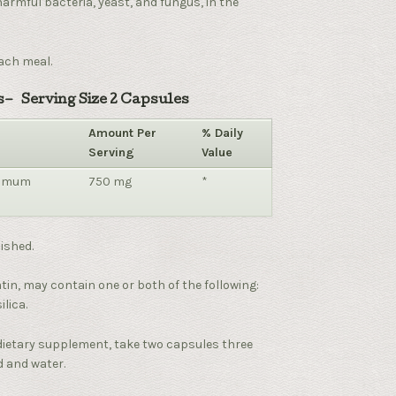
harmful bacteria, yeast, and fungus, in the
ach meal.
– Serving Size 2 Capsules
Amount Per
% Daily
Serving
Value
momum
750 mg
*
ished.
tin, may contain one or both of the following:
lica.
dietary supplement, take two capsules three
d and water.