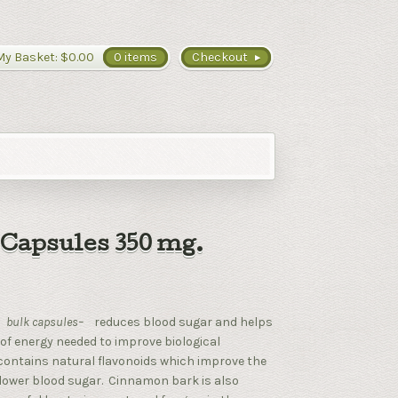
My Basket:
$0.00
0 items
Checkout
Capsules 350 mg.
–
bulk capsules–
reduces blood sugar and helps
 of energy needed to improve biological
ontains natural flavonoids which improve the
to lower blood sugar. Cinnamon bark is also