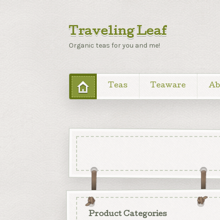
Traveling Leaf
Organic teas for you and me!
Teas
Teaware
Ab
Product Categories