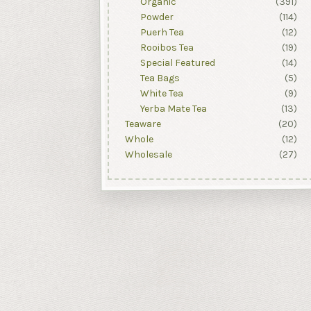
Organic
(391)
Powder
(114)
Puerh Tea
(12)
Rooibos Tea
(19)
Special Featured
(14)
Tea Bags
(5)
White Tea
(9)
Yerba Mate Tea
(13)
Teaware
(20)
Whole
(12)
Wholesale
(27)