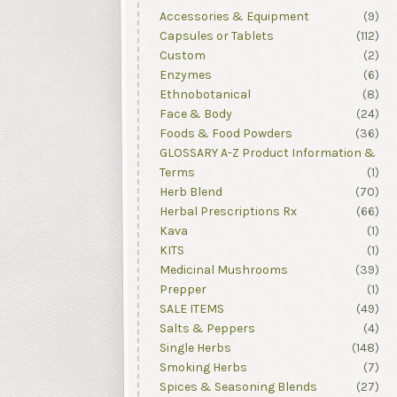
Accessories & Equipment
(9)
Capsules or Tablets
(112)
Custom
(2)
Enzymes
(6)
Ethnobotanical
(8)
Face & Body
(24)
Foods & Food Powders
(36)
GLOSSARY A-Z Product Information &
Terms
(1)
Herb Blend
(70)
Herbal Prescriptions Rx
(66)
Kava
(1)
KITS
(1)
Medicinal Mushrooms
(39)
Prepper
(1)
SALE ITEMS
(49)
Salts & Peppers
(4)
Single Herbs
(148)
Smoking Herbs
(7)
Spices & Seasoning Blends
(27)