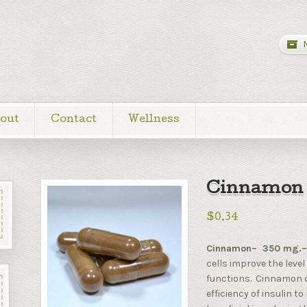
out
Contact
Wellness
Cinnamon 
$0.34
Cinnamon– 350 mg.
cells improve the level
functions. Cinnamon c
efficiency of insulin 