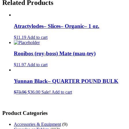
Related Products
Atractylodes– Slices– Organic– 1 oz.
$11.19
Add to cart
Rooibos (roy-boss) Mate (mau-tey)
$11.97
Add to cart
Yunnan Black– QUARTER POUND BULK
$73.96
$36.00
Sale!
Add to cart
Product Categories
Accessories & Equipment
(9)