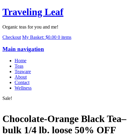
Traveling Leaf
Organic teas for you and me!
Checkout
My Basket:
$0.00
0 items
Main navigation
Home
Teas
Teaware
About
Contact
Wellness
Sale!
Chocolate-Orange Black Tea–
bulk 1/4 lb. loose 50% OFF