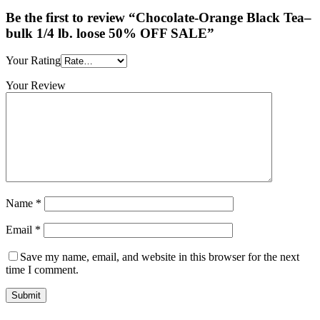
Be the first to review “Chocolate-Orange Black Tea–
bulk 1/4 lb. loose 50% OFF SALE”
Your Rating
Your Review
Name
*
Email
*
Save my name, email, and website in this browser for the next
time I comment.