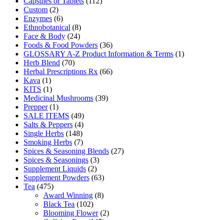
Capsules or Tablets
(112)
Custom
(2)
Enzymes
(6)
Ethnobotanical
(8)
Face & Body
(24)
Foods & Food Powders
(36)
GLOSSARY A-Z Product Information & Terms
(1)
Herb Blend
(70)
Herbal Prescriptions Rx
(66)
Kava
(1)
KITS
(1)
Medicinal Mushrooms
(39)
Prepper
(1)
SALE ITEMS
(49)
Salts & Peppers
(4)
Single Herbs
(148)
Smoking Herbs
(7)
Spices & Seasoning Blends
(27)
Spices & Seasonings
(3)
Supplement Liquids
(2)
Supplement Powders
(63)
Tea
(475)
Award Winning
(8)
Black Tea
(102)
Blooming Flower
(2)