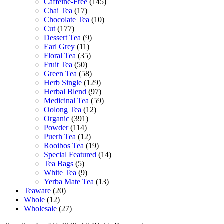
Caffeine-Free
(145)
Chai Tea
(17)
Chocolate Tea
(10)
Cut
(177)
Dessert Tea
(9)
Earl Grey
(11)
Floral Tea
(35)
Fruit Tea
(50)
Green Tea
(58)
Herb Single
(129)
Herbal Blend
(97)
Medicinal Tea
(59)
Oolong Tea
(12)
Organic
(391)
Powder
(114)
Puerh Tea
(12)
Rooibos Tea
(19)
Special Featured
(14)
Tea Bags
(5)
White Tea
(9)
Yerba Mate Tea
(13)
Teaware
(20)
Whole
(12)
Wholesale
(27)