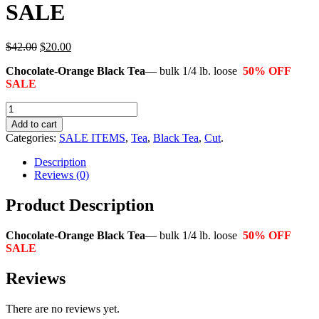
SALE
$42.00
$20.00
Chocolate-Orange Black Tea
— bulk 1/4 lb. loose
50% OFF
SALE
Add to cart
Categories:
SALE ITEMS
,
Tea
,
Black Tea
,
Cut
.
Description
Reviews (0)
Product Description
Chocolate-Orange Black Tea
— bulk 1/4 lb. loose
50% OFF
SALE
Reviews
There are no reviews yet.