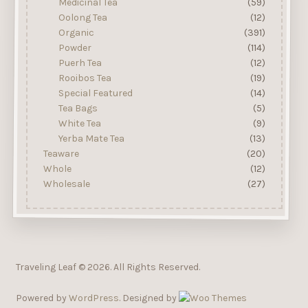
Medicinal Tea
(59)
Oolong Tea
(12)
Organic
(391)
Powder
(114)
Puerh Tea
(12)
Rooibos Tea
(19)
Special Featured
(14)
Tea Bags
(5)
White Tea
(9)
Yerba Mate Tea
(13)
Teaware
(20)
Whole
(12)
Wholesale
(27)
Traveling Leaf © 2026. All Rights Reserved.
Powered by
WordPress
. Designed by