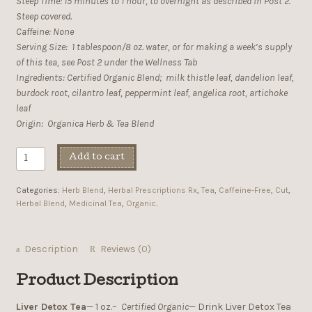
Steep Time: 15 minutes to 1 hour, to overnight as described in Post 2.
Steep covered.
Caffeine: None
Serving Size: 1 tablespoon/8 oz. water, or for making a week’s supply
of this tea, see Post 2 under the Wellness Tab
Ingredients: Certified Organic Blend; milk thistle leaf, dandelion leaf,
burdock root, cilantro leaf, peppermint leaf, angelica root, artichoke
leaf
Origin: Organica Herb & Tea Blend
Add to cart
Categories:
Herb Blend
,
Herbal Prescriptions Rx
,
Tea
,
Caffeine-Free
,
Cut
,
Herbal Blend
,
Medicinal Tea
,
Organic
.
Description
Reviews (0)
Product Description
Liver Detox Tea
— 1 oz.–
Certified Organic
— Drink Liver Detox Tea