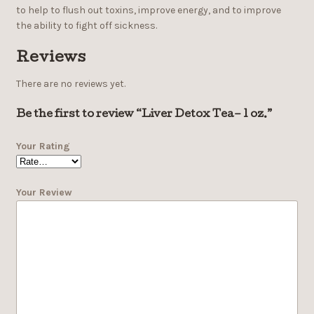
to help to flush out toxins, improve energy, and to improve
the ability to fight off sickness.
Reviews
There are no reviews yet.
Be the first to review “Liver Detox Tea– 1 oz.”
Your Rating
Your Review