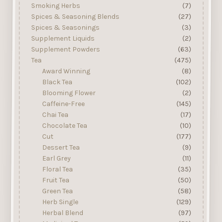
Smoking Herbs
(7)
Spices & Seasoning Blends
(27)
Spices & Seasonings
(3)
Supplement Liquids
(2)
Supplement Powders
(63)
Tea
(475)
Award Winning
(8)
Black Tea
(102)
Blooming Flower
(2)
Caffeine-Free
(145)
Chai Tea
(17)
Chocolate Tea
(10)
Cut
(177)
Dessert Tea
(9)
Earl Grey
(11)
Floral Tea
(35)
Fruit Tea
(50)
Green Tea
(58)
Herb Single
(129)
Herbal Blend
(97)