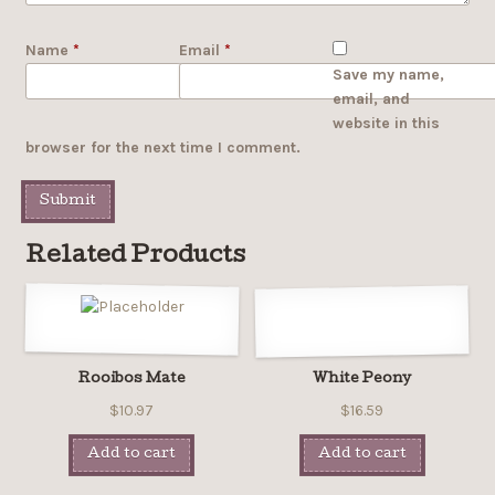
Name
*
Email
*
Save my name,
email, and
website in this
browser for the next time I comment.
Related Products
Rooibos Mate
White Peony
$10.97
$16.59
Add to cart
Add to cart