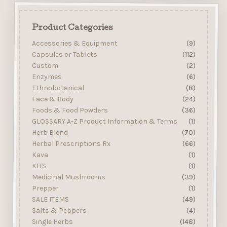
Product Categories
Accessories & Equipment
(9)
Capsules or Tablets
(112)
Custom
(2)
Enzymes
(6)
Ethnobotanical
(8)
Face & Body
(24)
Foods & Food Powders
(36)
GLOSSARY A-Z Product Information & Terms
(1)
Herb Blend
(70)
Herbal Prescriptions Rx
(66)
Kava
(1)
KITS
(1)
Medicinal Mushrooms
(39)
Prepper
(1)
SALE ITEMS
(49)
Salts & Peppers
(4)
Single Herbs
(148)