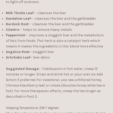
to fight off sickness.
Milk Thistle Leaf
— cleanses the liver
Dandelion Leaf
— cleanses the liver and the gallbladder
Burdock Root
— cleanses the liver and the gallbladder
Cilantro
— helps to remove heavy metals
Peppermint
— improves a sluggish liver and the metabolism
of fats from foods. This herb is also a catalyst herb which
means it makes the ingredients in this blend more effective
Angelica Root
— sluggish liver
Artichoke Leaf–
liver detox
Suggested Dosage:
1 tablespoon in hot water, steep 15
minutes or longer. Strain and drink hot or pour over ice. Add
lemon if preferred. For sweetener, use raw unfiltered honey,
Chinese blackberry leaf, or stevia (dissolve honey while tea is
hot). For more therapeutic effects, steep the tea longer as
described in Post 2.
Steeping Temperature: 206 F degrees