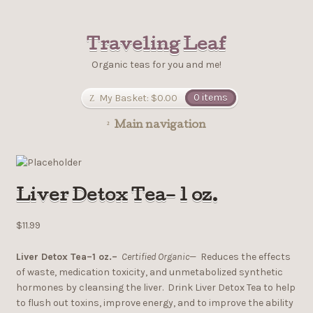
Traveling Leaf
Organic teas for you and me!
My Basket:
$0.00
0 items
Main navigation
Liver Detox Tea– 1 oz.
$11.99
Liver Detox Tea–1 oz.–
Certified Organic
— Reduces the effects
of waste, medication toxicity, and unmetabolized synthetic
hormones by cleansing the liver. Drink Liver Detox Tea to help
to flush out toxins, improve energy, and to improve the ability