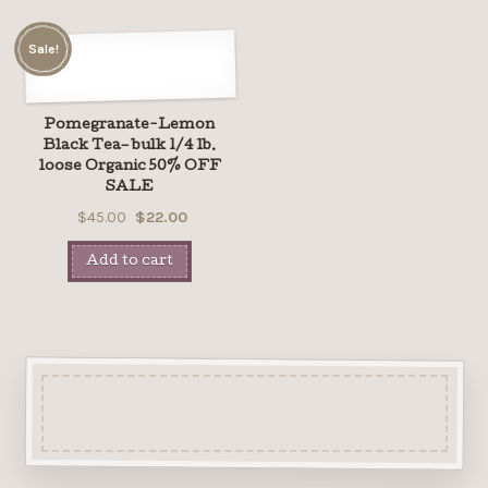
Sale!
Pomegranate-Lemon
Black Tea– bulk 1/4 lb.
loose Organic 50% OFF
SALE
$45.00
$22.00
Add to cart